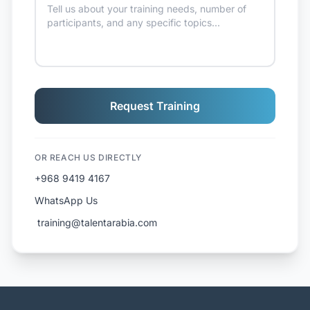
Request Training
OR REACH US DIRECTLY
+968 9419 4167
WhatsApp Us
️ training@talentarabia.com