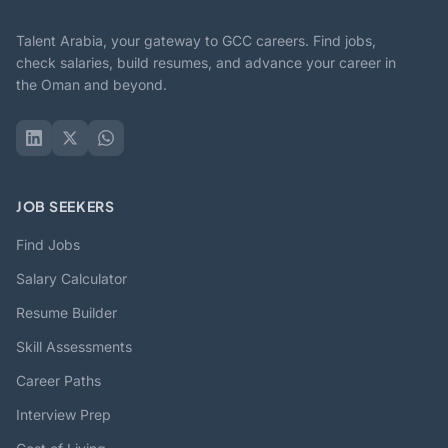
Talent Arabia, your gateway to GCC careers. Find jobs,
check salaries, build resumes, and advance your career in
the Oman and beyond.
JOB SEEKERS
Find Jobs
Salary Calculator
Resume Builder
Skill Assessments
Career Paths
Interview Prep