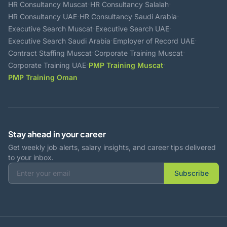
·
·
HR Consultancy Muscat
HR Consultancy Salalah
·
·
HR Consultancy UAE
HR Consultancy Saudi Arabia
·
·
Executive Search Muscat
Executive Search UAE
·
·
Executive Search Saudi Arabia
Employer of Record UAE
·
·
Contract Staffing Muscat
Corporate Training Muscat
·
·
Corporate Training UAE
PMP Training Muscat
PMP Training Oman
Stay ahead in your career
Get weekly job alerts, salary insights, and career tips delivered
to your inbox.
Subscribe