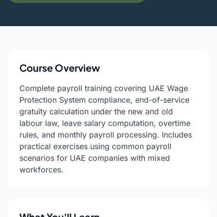
Course Overview
Complete payroll training covering UAE Wage
Protection System compliance, end-of-service
gratuity calculation under the new and old
labour law, leave salary computation, overtime
rules, and monthly payroll processing. Includes
practical exercises using common payroll
scenarios for UAE companies with mixed
workforces.
What You'll Learn