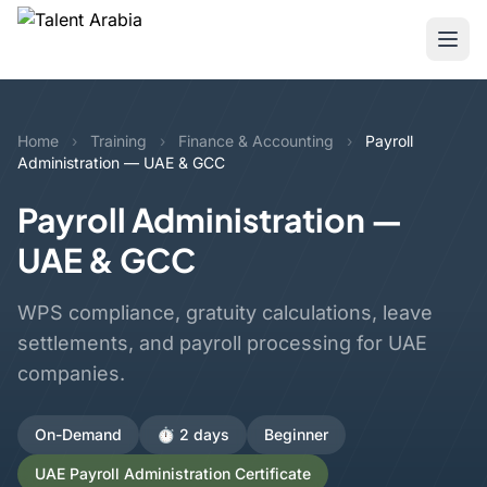
Home
›
Training
›
Finance & Accounting
›
Payroll
Administration — UAE & GCC
Payroll Administration —
UAE & GCC
WPS compliance, gratuity calculations, leave
settlements, and payroll processing for UAE
companies.
On-Demand
⏱️ 2 days
Beginner
UAE Payroll Administration Certificate