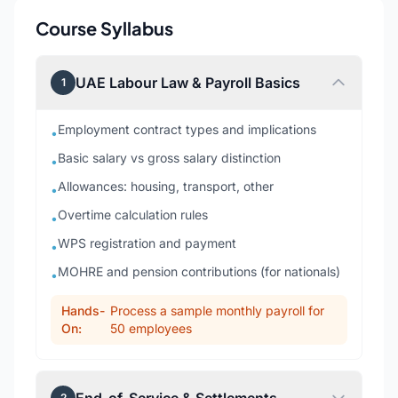
Course Syllabus
UAE Labour Law & Payroll Basics
1
Employment contract types and implications
•
Basic salary vs gross salary distinction
•
Allowances: housing, transport, other
•
Overtime calculation rules
•
WPS registration and payment
•
MOHRE and pension contributions (for nationals)
•
Hands-
Process a sample monthly payroll for
On:
50 employees
2