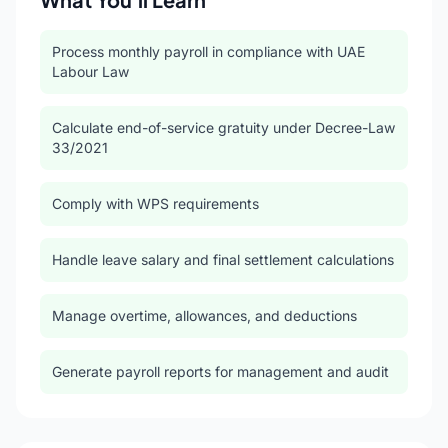
Process monthly payroll in compliance with UAE
Labour Law
Calculate end-of-service gratuity under Decree-Law
33/2021
Comply with WPS requirements
Handle leave salary and final settlement calculations
Manage overtime, allowances, and deductions
Generate payroll reports for management and audit