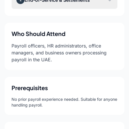
End-of-Service & Settlements
Who Should Attend
Payroll officers, HR administrators, office
managers, and business owners processing
payroll in the UAE.
Prerequisites
No prior payroll experience needed. Suitable for anyone
handling payroll.