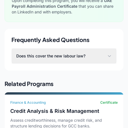
Upon completing this program, you will receive a
UAE
Payroll Administration Certificate
that you can share
on LinkedIn and with employers.
Frequently Asked Questions
Does this cover the new labour law?
Related Programs
Finance & Accounting
Certificate
Credit Analysis & Risk Management
Assess creditworthiness, manage credit risk, and
structure lending decisions for GCC banks.