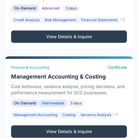
On-Demand
Advanced
3 days
+2
Credit Analysis
Risk Management
Financial Statements
View Details & Inquire
Finance & Accounting
Certificate
Management Accounting & Costing
Cost behaviour, variance analysis, pricing decisions, and
performance measurement for GCC businesses.
On-Demand
Intermediate
3 days
+2
Management Accounting
Costing
Variance Analysis
View Details & Inquire