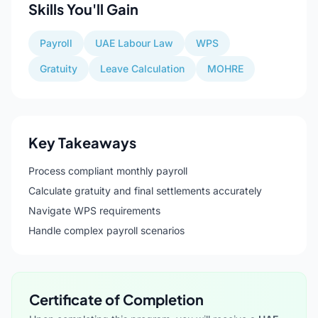
Skills You'll Gain
Payroll
UAE Labour Law
WPS
Gratuity
Leave Calculation
MOHRE
Key Takeaways
Process compliant monthly payroll
Calculate gratuity and final settlements accurately
Navigate WPS requirements
Handle complex payroll scenarios
Certificate of Completion