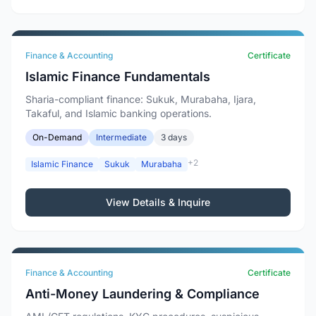
Finance & Accounting
Certificate
Islamic Finance Fundamentals
Sharia-compliant finance: Sukuk, Murabaha, Ijara,
Takaful, and Islamic banking operations.
On-Demand
Intermediate
3 days
+2
Islamic Finance
Sukuk
Murabaha
View Details & Inquire
Finance & Accounting
Certificate
Anti-Money Laundering & Compliance