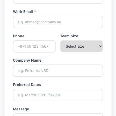
Work Email
*
Phone
Team Size
Company Name
Preferred Dates
Message