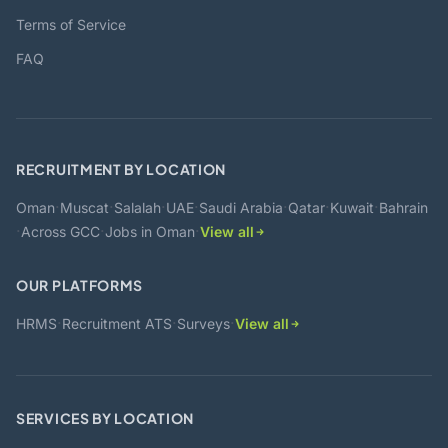
Terms of Service
FAQ
RECRUITMENT BY LOCATION
·
·
·
·
·
·
·
Oman
Muscat
Salalah
UAE
Saudi Arabia
Qatar
Kuwait
Bahrain
·
·
·
Across GCC
Jobs in Oman
View all
OUR PLATFORMS
·
·
·
HRMS
Recruitment ATS
Surveys
View all
SERVICES BY LOCATION