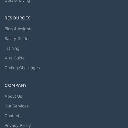
Cost of Living
RESOURCES
Blog & Insights
Salary Guides
Training
Visa Guide
Coding Challenges
COMPANY
About Us
Our Services
Contact
Privacy Policy