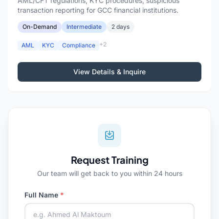
AML/CFT regulations, KYC procedures, suspicious
transaction reporting for GCC financial institutions.
On-Demand
Intermediate
2 days
+2
AML
KYC
Compliance
View Details & Inquire
Request Training
Our team will get back to you within 24 hours
Full Name
*