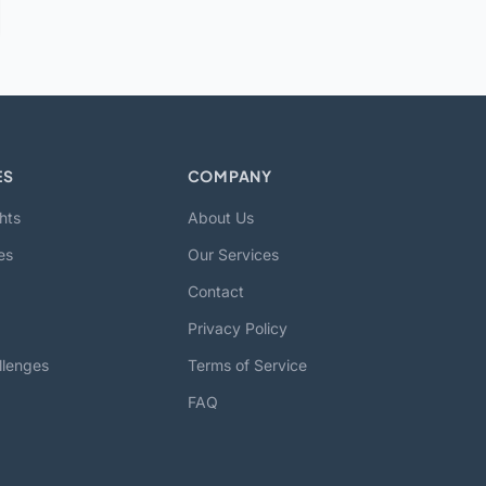
ES
COMPANY
hts
About Us
es
Our Services
Contact
Privacy Policy
llenges
Terms of Service
FAQ