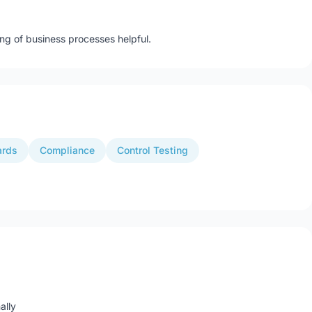
ng of business processes helpful.
ards
Compliance
Control Testing
ally