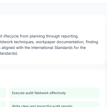
t lifecycle from planning through reporting.
fieldwork techniques, workpaper documentation, finding
aligned with the International Standards for the
Standards).
Execute audit fieldwork effectively
Write clear and impactful audit reports