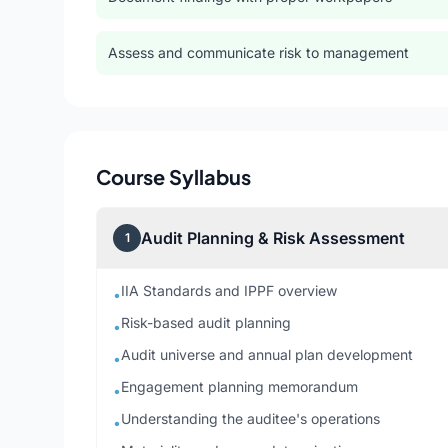
Assess and communicate risk to management
Course Syllabus
Audit Planning & Risk Assessment
1
IIA Standards and IPPF overview
•
Risk-based audit planning
•
Audit universe and annual plan development
•
Engagement planning memorandum
•
Understanding the auditee's operations
•