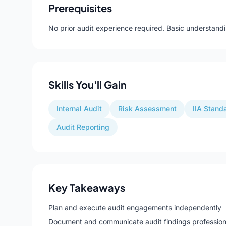
Prerequisites
No prior audit experience required. Basic understandi
Skills You'll Gain
Internal Audit
Risk Assessment
IIA Stand
Audit Reporting
Key Takeaways
Plan and execute audit engagements independently
Document and communicate audit findings profession