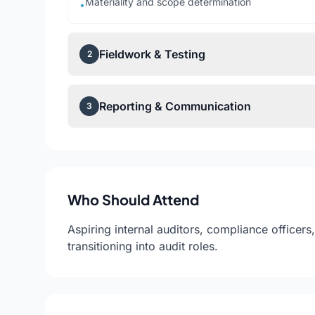
Materiality and scope determination
•
Fieldwork & Testing
2
Reporting & Communication
3
Who Should Attend
Aspiring internal auditors, compliance officer
transitioning into audit roles.