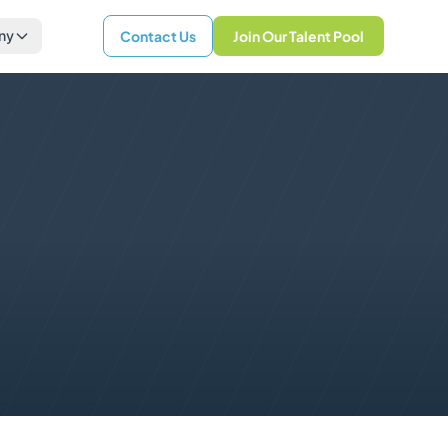
ny
Contact Us
Join Our Talent Pool