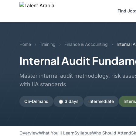
Find Job
Home
›
Training
›
Finance & Accounting
›
Internal 
Internal Audit Fundam
Master internal audit methodology, risk asse
with IIA standards.
On-Demand
⏱️ 3 days
Intermediate
Intern
Overview
What You'll Learn
Syllabus
Who Should Attend
Sk