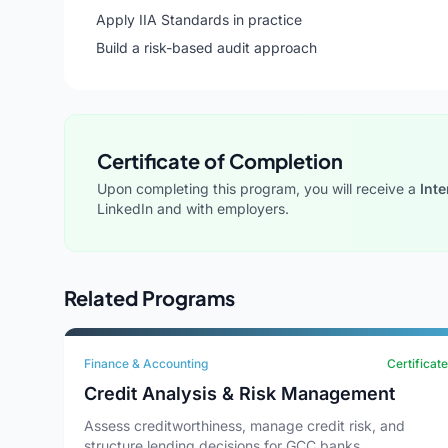
Apply IIA Standards in practice
Build a risk-based audit approach
Certificate of Completion
Upon completing this program, you will receive a
Inte
LinkedIn and with employers.
Related Programs
Finance & Accounting
Certificate
Credit Analysis & Risk Management
Assess creditworthiness, manage credit risk, and
structure lending decisions for GCC banks.