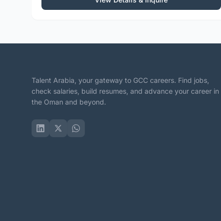
Talent Arabia, your gateway to GCC careers. Find jobs,
check salaries, build resumes, and advance your career in
the Oman and beyond.