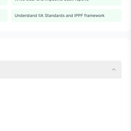
Understand IIA Standards and IPPF framework