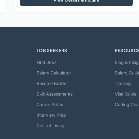
JOB SEEKERS
RESOURC
Find Jobs
Blog & Insig
Salary Calculator
Salary Guid
Resume Builder
Training
Skill Assessments
Visa Guide
Career Paths
Coding Cha
Interview Prep
Cost of Living