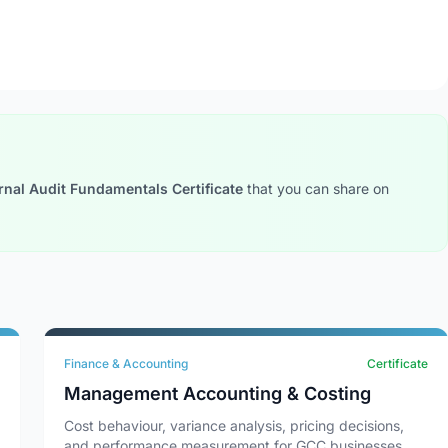
rnal Audit Fundamentals Certificate
that you can share on
Finance & Accounting
Certificate
Management Accounting & Costing
Cost behaviour, variance analysis, pricing decisions,
and performance measurement for GCC businesses.