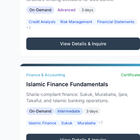
On-Demand
Advanced
3 days
Credit Analysis
Risk Management
Financial Statements
+2
View Details & Inquire
Finance & Accounting
Certificate
Islamic Finance Fundamentals
Sharia-compliant finance: Sukuk, Murabaha, Ijara,
Takaful, and Islamic banking operations.
On-Demand
Intermediate
3 days
+2
Islamic Finance
Sukuk
Murabaha
View Details & Inquire