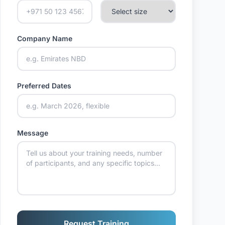
Company Name
Preferred Dates
Message
Request Training