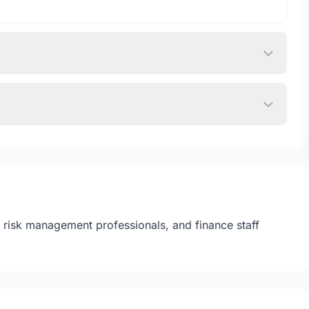
s, risk management professionals, and finance staff