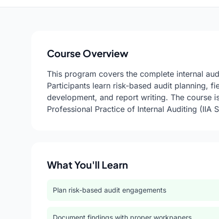
Course Overview
This program covers the complete internal audi
Participants learn risk-based audit planning, 
development, and report writing. The course is 
Professional Practice of Internal Auditing (IIA 
What You'll Learn
Plan risk-based audit engagements
Document findings with proper workpapers