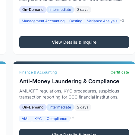
On-Demand
Intermediate
3 days
+2
Management Accounting
Costing
Variance Analysis
View Details & Inquire
Finance & Accounting
Certificate
Anti-Money Laundering & Compliance
AML/CFT regulations, KYC procedures, suspicious
transaction reporting for GCC financial institutions.
On-Demand
Intermediate
2 days
+2
AML
KYC
Compliance
View Details & Inquire