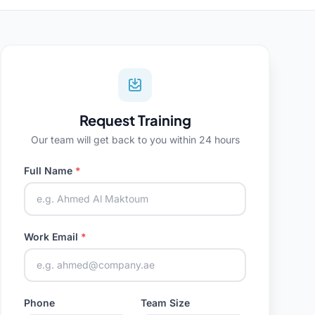
Request Training
Our team will get back to you within 24 hours
Full Name
*
Work Email
*
Phone
Team Size