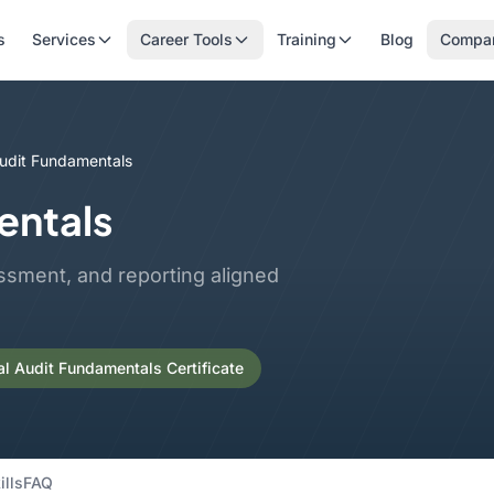
s
Services
Career Tools
Training
Blog
Compa
Audit Fundamentals
entals
ssment, and reporting aligned
al Audit Fundamentals Certificate
ills
FAQ