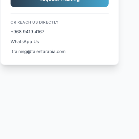
OR REACH US DIRECTLY
+968 9419 4167
WhatsApp Us
️ training@talentarabia.com