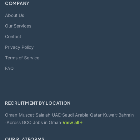
COMPANY
About Us
Our Services
Contact
Privacy Policy
Terms of Service
FAQ
RECRUITMENT BY LOCATION
·
·
·
·
·
·
·
Oman
Muscat
Salalah
UAE
Saudi Arabia
Qatar
Kuwait
Bahrain
·
·
·
Across GCC
Jobs in Oman
View all
OUR PLATFORMS