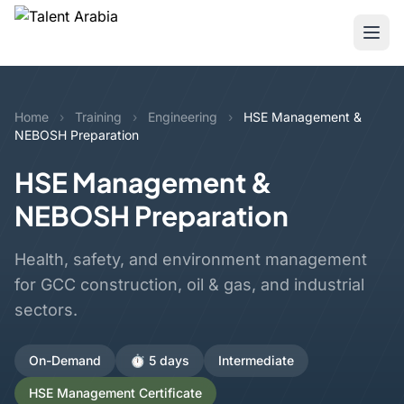
Home
›
Training
›
Engineering
›
HSE Management &
NEBOSH Preparation
HSE Management &
NEBOSH Preparation
Health, safety, and environment management
for GCC construction, oil & gas, and industrial
sectors.
On-Demand
⏱️ 5 days
Intermediate
HSE Management Certificate