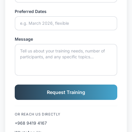
Preferred Dates
Message
Request Training
OR REACH US DIRECTLY
+968 9419 4167