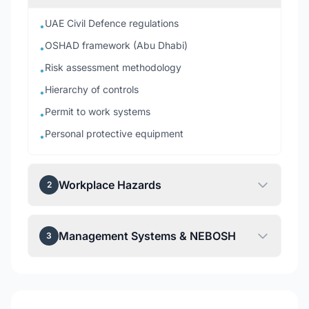
UAE Civil Defence regulations
•
OSHAD framework (Abu Dhabi)
•
Risk assessment methodology
•
Hierarchy of controls
•
Permit to work systems
•
Personal protective equipment
•
Workplace Hazards
2
Management Systems & NEBOSH
3