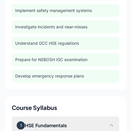
Implement safety management systems
Investigate incidents and near-misses
Understand GCC HSE regulations
Prepare for NEBOSH IGC examination
Develop emergency response plans
Course Syllabus
HSE Fundamentals
1