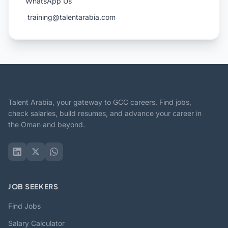
WhatsApp Us
️ training@talentarabia.com
Talent Arabia, your gateway to GCC careers. Find jobs,
check salaries, build resumes, and advance your career in
the Oman and beyond.
JOB SEEKERS
Find Jobs
Salary Calculator