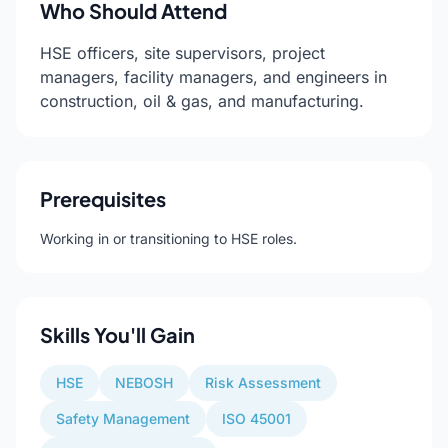
Who Should Attend
HSE officers, site supervisors, project
managers, facility managers, and engineers in
construction, oil & gas, and manufacturing.
Prerequisites
Working in or transitioning to HSE roles.
Skills You'll Gain
HSE
NEBOSH
Risk Assessment
Safety Management
ISO 45001