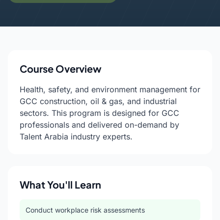
Course Overview
Health, safety, and environment management for
GCC construction, oil & gas, and industrial
sectors. This program is designed for GCC
professionals and delivered on-demand by
Talent Arabia industry experts.
What You'll Learn
Conduct workplace risk assessments