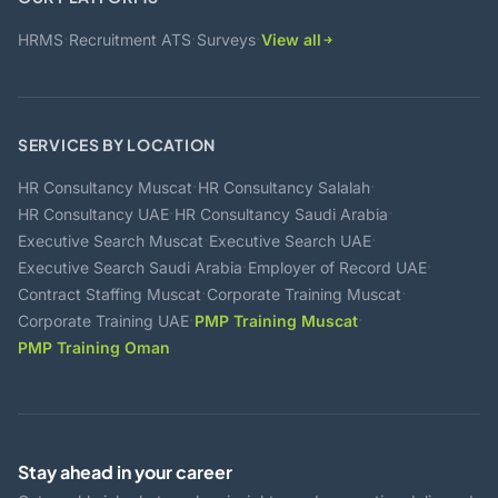
·
·
·
HRMS
Recruitment ATS
Surveys
View all
SERVICES BY LOCATION
·
·
HR Consultancy Muscat
HR Consultancy Salalah
·
·
HR Consultancy UAE
HR Consultancy Saudi Arabia
·
·
Executive Search Muscat
Executive Search UAE
·
·
Executive Search Saudi Arabia
Employer of Record UAE
·
·
Contract Staffing Muscat
Corporate Training Muscat
·
·
Corporate Training UAE
PMP Training Muscat
PMP Training Oman
Stay ahead in your career