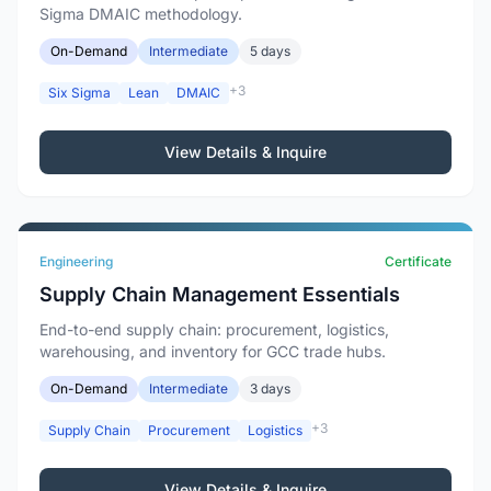
Sigma DMAIC methodology.
On-Demand
Intermediate
5 days
+3
Six Sigma
Lean
DMAIC
View Details & Inquire
Engineering
Certificate
Supply Chain Management Essentials
End-to-end supply chain: procurement, logistics,
warehousing, and inventory for GCC trade hubs.
On-Demand
Intermediate
3 days
+3
Supply Chain
Procurement
Logistics
View Details & Inquire