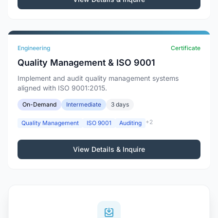
Engineering
Certificate
Quality Management & ISO 9001
Implement and audit quality management systems
aligned with ISO 9001:2015.
On-Demand
Intermediate
3 days
+2
Quality Management
ISO 9001
Auditing
View Details & Inquire