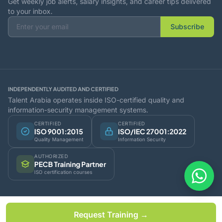
Get weekly job alerts, salary insights, and career tips delivered
to your inbox.
Subscribe
INDEPENDENTLY AUDITED AND CERTIFIED
Talent Arabia operates inside ISO-certified quality and
information-security management systems.
CERTIFIED
CERTIFIED
ISO 9001:2015
ISO/IEC 27001:2022
Quality Management
Information Security
AUTHORIZED
PECB Training Partner
ISO certification courses
© 2026 Talent Arabia Business LLC. All rights reserved.
Request Training →
Oman · UAE · India - Serving the GCC