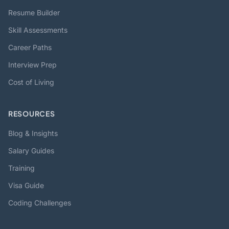
Resume Builder
Skill Assessments
Career Paths
Interview Prep
Cost of Living
RESOURCES
Blog & Insights
Salary Guides
Training
Visa Guide
Coding Challenges