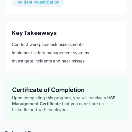
Incident Investigation
Key Takeaways
Conduct workplace risk assessments
Implement safety management systems
Investigate incidents and near-misses
Certificate of Completion
Upon completing this program, you will receive a
HSE
Management Certificate
that you can share on
LinkedIn and with employers.