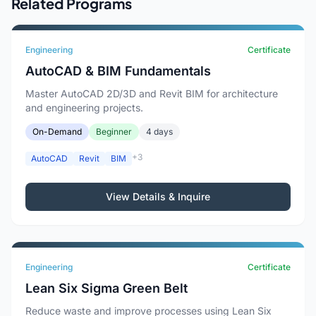
Related Programs
Engineering
Certificate
AutoCAD & BIM Fundamentals
Master AutoCAD 2D/3D and Revit BIM for architecture
and engineering projects.
On-Demand
Beginner
4 days
+3
AutoCAD
Revit
BIM
View Details & Inquire
Engineering
Certificate
Lean Six Sigma Green Belt
Reduce waste and improve processes using Lean Six