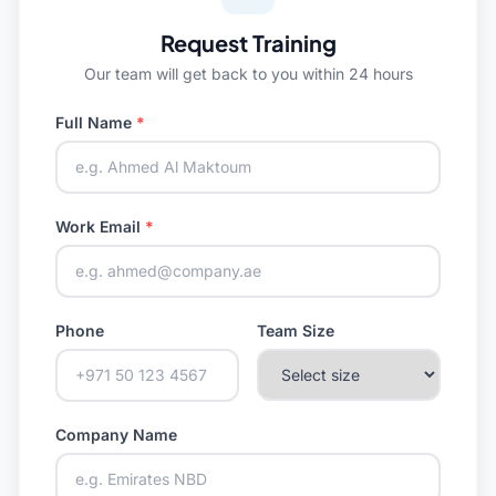
Request Training
Our team will get back to you within 24 hours
Full Name
*
Work Email
*
Phone
Team Size
Company Name