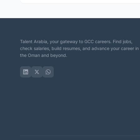
Talent Arabia, your gateway to GCC careers. Find jobs,
check salaries, build resumes, and advance your career in
the Oman and beyond.