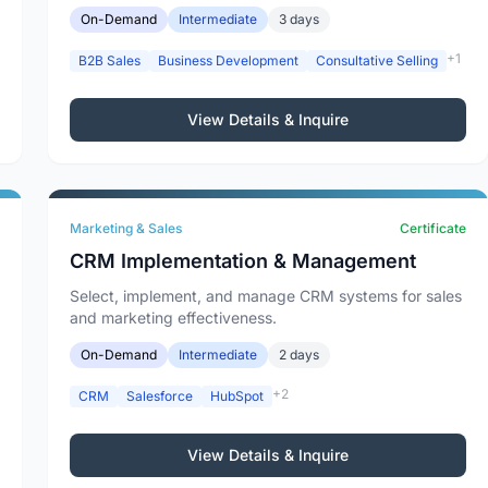
On-Demand
Intermediate
3 days
+1
B2B Sales
Business Development
Consultative Selling
View Details & Inquire
Marketing & Sales
Certificate
CRM Implementation & Management
Select, implement, and manage CRM systems for sales
and marketing effectiveness.
On-Demand
Intermediate
2 days
+2
CRM
Salesforce
HubSpot
View Details & Inquire