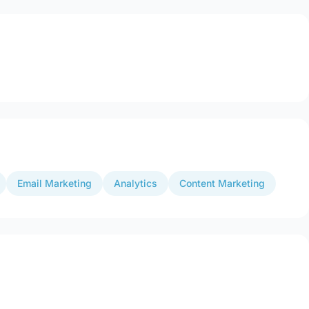
Email Marketing
Analytics
Content Marketing