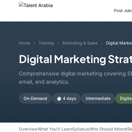
Find Job
Home
›
Training
›
Marketing & Sales
›
Digital Marke
Digital Marketing Str
Comprehensive digital marketing covering SE
email, and analytics.
On-Demand
⏱️ 4 days
Intermediate
Digita
Overview
What You'll Learn
Syllabus
Who Should Attend
Sk