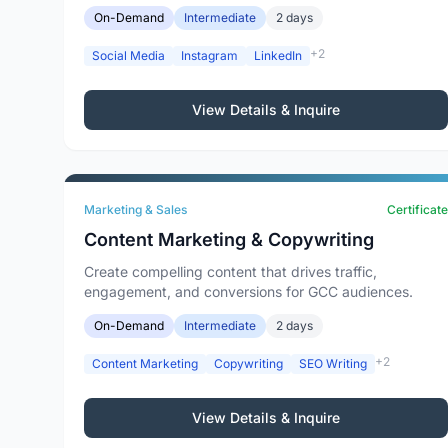
On-Demand
Intermediate
2 days
+2
Social Media
Instagram
LinkedIn
View Details & Inquire
Marketing & Sales
Certificate
Content Marketing & Copywriting
Create compelling content that drives traffic,
engagement, and conversions for GCC audiences.
On-Demand
Intermediate
2 days
+2
Content Marketing
Copywriting
SEO Writing
View Details & Inquire