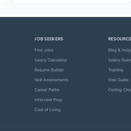
JOB SEEKERS
RESOURC
Find Jobs
Blog & Insig
Salary Calculator
Salary Guid
Resume Builder
Training
Skill Assessments
Visa Guide
Career Paths
Coding Cha
Interview Prep
Cost of Living