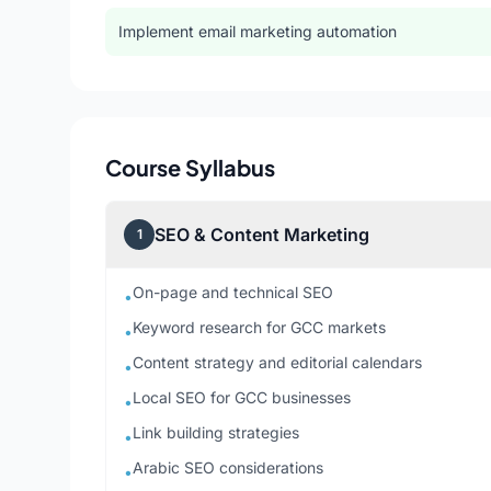
Implement email marketing automation
Course Syllabus
SEO & Content Marketing
1
On-page and technical SEO
•
Keyword research for GCC markets
•
Content strategy and editorial calendars
•
Local SEO for GCC businesses
•
Link building strategies
•
Arabic SEO considerations
•