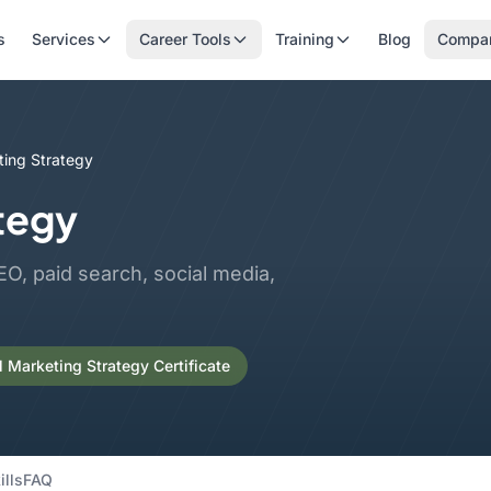
s
Services
Career Tools
Training
Blog
Compa
ting Strategy
ategy
O, paid search, social media,
l Marketing Strategy Certificate
ills
FAQ