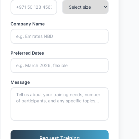
Company Name
Preferred Dates
Message
Request Training