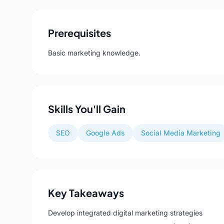
Prerequisites
Basic marketing knowledge.
Skills You'll Gain
SEO
Google Ads
Social Media Marketing
Key Takeaways
Develop integrated digital marketing strategies