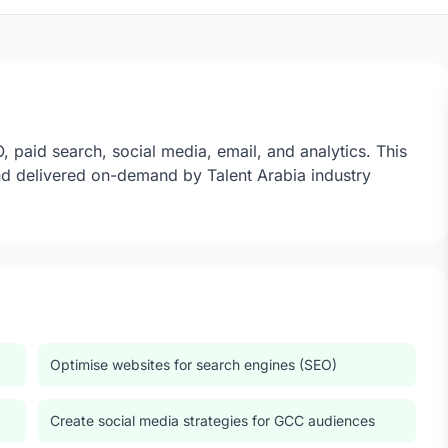
 paid search, social media, email, and analytics. This
d delivered on-demand by Talent Arabia industry
Optimise websites for search engines (SEO)
Create social media strategies for GCC audiences