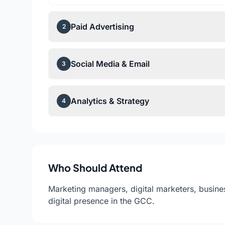
Paid Advertising
2
Social Media & Email
3
Analytics & Strategy
4
Who Should Attend
Marketing managers, digital marketers, busine
digital presence in the GCC.