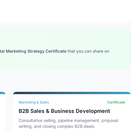
tal Marketing Strategy Certificate
that you can share on
Marketing & Sales
Certificate
B2B Sales & Business Development
Consultative selling, pipeline management, proposal
writing, and closing complex B2B deals.