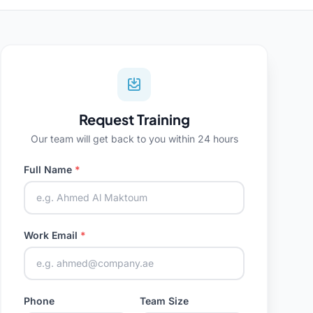
Request Training
Our team will get back to you within 24 hours
Full Name
*
Work Email
*
Phone
Team Size