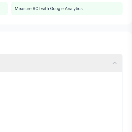
Measure ROI with Google Analytics