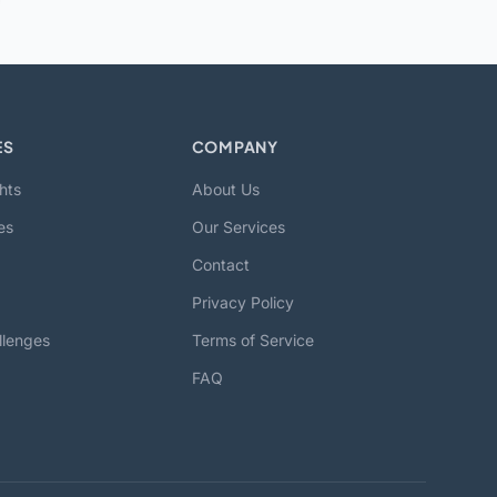
ES
COMPANY
hts
About Us
es
Our Services
Contact
Privacy Policy
llenges
Terms of Service
FAQ