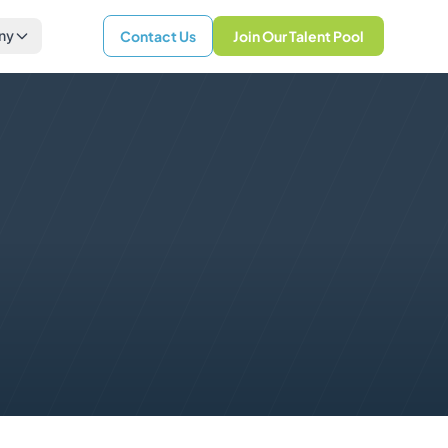
ny
Contact Us
Join Our Talent Pool