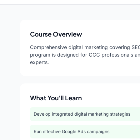
Course Overview
Comprehensive digital marketing covering SEO,
program is designed for GCC professionals an
experts.
What You'll Learn
Develop integrated digital marketing strategies
Run effective Google Ads campaigns