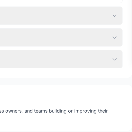
ss owners, and teams building or improving their