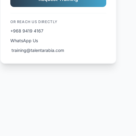
OR REACH US DIRECTLY
+968 9419 4167
WhatsApp Us
️ training@talentarabia.com