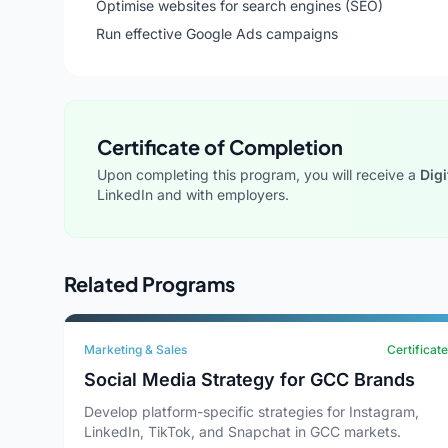
Optimise websites for search engines (SEO)
Run effective Google Ads campaigns
Certificate of Completion
Upon completing this program, you will receive a
Digi
LinkedIn and with employers.
Related Programs
Marketing & Sales
Certificate
Social Media Strategy for GCC Brands
Develop platform-specific strategies for Instagram,
LinkedIn, TikTok, and Snapchat in GCC markets.