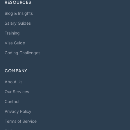
RESOURCES
Blog & Insights
Salary Guides
Training
Visa Guide
Coding Challenges
COMPANY
About Us
Our Services
Contact
Privacy Policy
Terms of Service