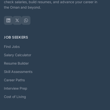
check salaries, build resumes, and advance your career in
the Oman and beyond.
JOB SEEKERS
Find Jobs
Salary Calculator
Resume Builder
Skill Assessments
Career Paths
Interview Prep
Cost of Living