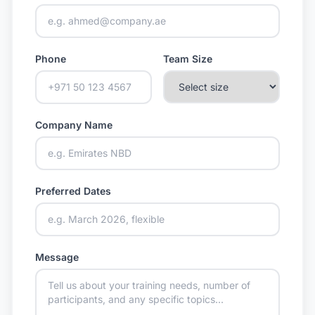
Phone
Team Size
Company Name
Preferred Dates
Message