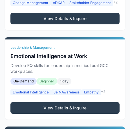
+2
Change Management
ADKAR
Stakeholder Engagement
View Details & Inquire
Leadership & Management
Emotional Intelligence at Work
Develop EQ skills for leadership in multicultural GCC
workplaces.
On-Demand
Beginner
1 day
+2
Emotional Intelligence
Self-Awareness
Empathy
View Details & Inquire