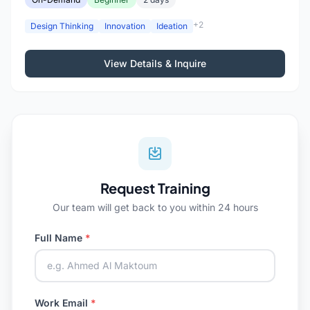
+2
Design Thinking
Innovation
Ideation
View Details & Inquire
Request Training
Our team will get back to you within 24 hours
Full Name
*
Work Email
*