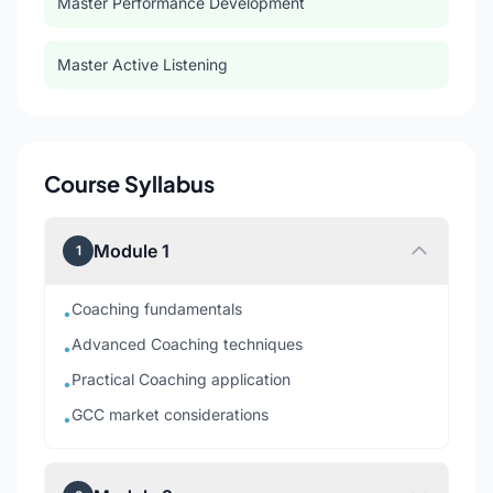
Master Performance Development
Master Active Listening
Course Syllabus
Module 1
1
Coaching fundamentals
•
Advanced Coaching techniques
•
Practical Coaching application
•
GCC market considerations
•