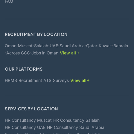
FAQ
RECRUITMENT BY LOCATION
·
·
·
·
·
·
·
Oman
Muscat
Salalah
UAE
Saudi Arabia
Qatar
Kuwait
Bahrain
·
·
·
Across GCC
Jobs in Oman
View all
OUR PLATFORMS
·
·
·
HRMS
Recruitment ATS
Surveys
View all
SERVICES BY LOCATION
·
·
HR Consultancy Muscat
HR Consultancy Salalah
·
·
HR Consultancy UAE
HR Consultancy Saudi Arabia