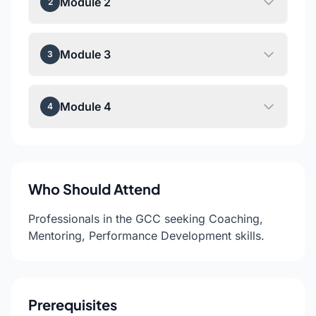
Module 2
2
Module 3
3
Module 4
4
Who Should Attend
Professionals in the GCC seeking Coaching,
Mentoring, Performance Development skills.
Prerequisites