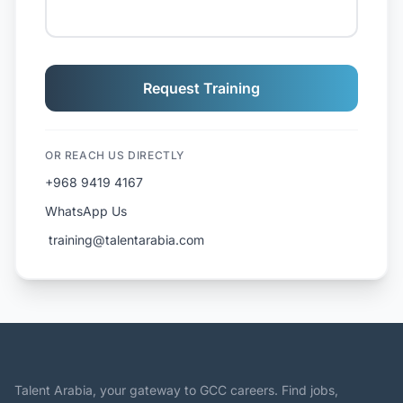
Request Training
OR REACH US DIRECTLY
+968 9419 4167
WhatsApp Us
️ training@talentarabia.com
Talent Arabia, your gateway to GCC careers. Find jobs,