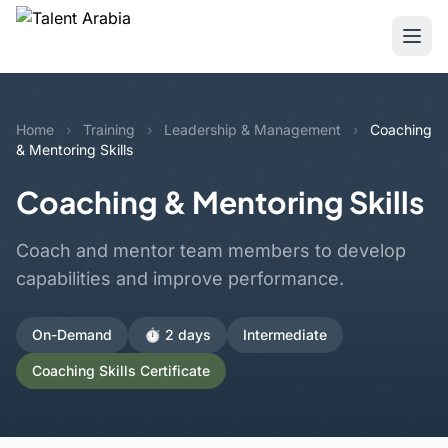
Home
›
Training
›
Leadership & Management
›
Coaching
& Mentoring Skills
Coaching & Mentoring Skills
Coach and mentor team members to develop
capabilities and improve performance.
On-Demand
⏱️ 2 days
Intermediate
Coaching Skills Certificate