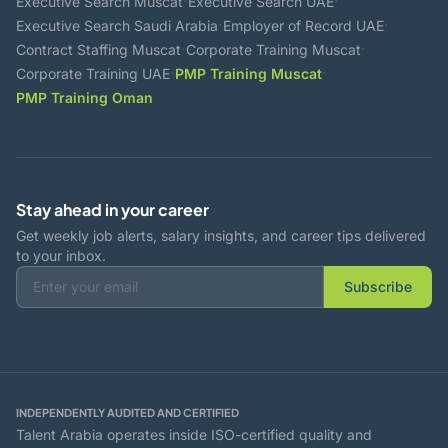
·
·
Executive Search Muscat
Executive Search UAE
·
·
Executive Search Saudi Arabia
Employer of Record UAE
·
·
Contract Staffing Muscat
Corporate Training Muscat
·
·
Corporate Training UAE
PMP Training Muscat
PMP Training Oman
Stay ahead in your career
Get weekly job alerts, salary insights, and career tips delivered
to your inbox.
Subscribe
INDEPENDENTLY AUDITED AND CERTIFIED
Talent Arabia operates inside ISO-certified quality and