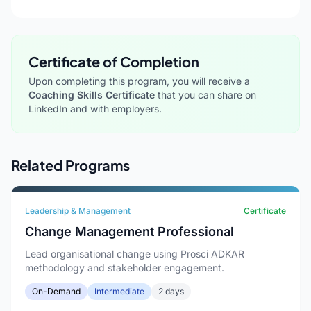
Certificate of Completion
Upon completing this program, you will receive a
Coaching Skills Certificate
that you can share on
LinkedIn and with employers.
Related Programs
Leadership & Management
Certificate
Change Management Professional
Lead organisational change using Prosci ADKAR
methodology and stakeholder engagement.
On-Demand
Intermediate
2 days