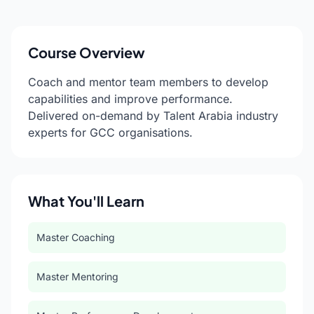
Course Overview
Coach and mentor team members to develop
capabilities and improve performance.
Delivered on-demand by Talent Arabia industry
experts for GCC organisations.
What You'll Learn
Master Coaching
Master Mentoring