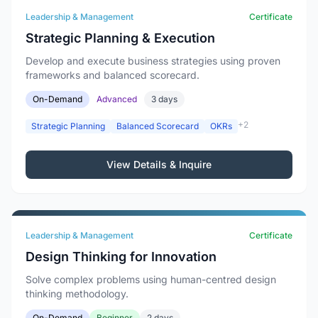
Leadership & Management
Certificate
Strategic Planning & Execution
Develop and execute business strategies using proven
frameworks and balanced scorecard.
On-Demand
Advanced
3 days
+2
Strategic Planning
Balanced Scorecard
OKRs
View Details & Inquire
Leadership & Management
Certificate
Design Thinking for Innovation
Solve complex problems using human-centred design
thinking methodology.
On-Demand
Beginner
2 days