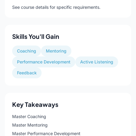
See course details for specific requirements.
Skills You'll Gain
Coaching
Mentoring
Performance Development
Active Listening
Feedback
Key Takeaways
Master Coaching
Master Mentoring
Master Performance Development