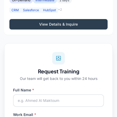
On-Demand
Intermediate
2 days
+2
CRM
Salesforce
HubSpot
View Details & Inquire
Request Training
Our team will get back to you within 24 hours
Full Name
*
Work Email
*