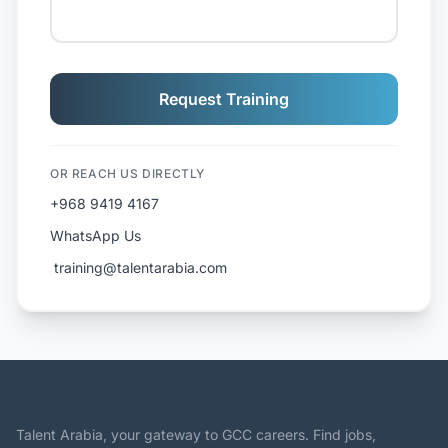
Request Training
OR REACH US DIRECTLY
+968 9419 4167
WhatsApp Us
️ training@talentarabia.com
Talent Arabia, your gateway to GCC careers. Find jobs,