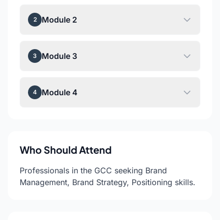
Module 2
2
Module 3
3
Module 4
4
Who Should Attend
Professionals in the GCC seeking Brand
Management, Brand Strategy, Positioning skills.