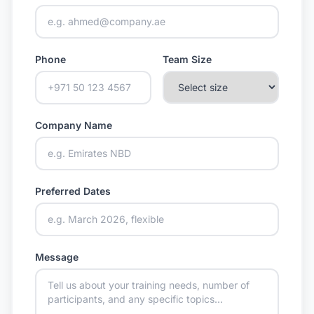
Phone
Team Size
Company Name
Preferred Dates
Message