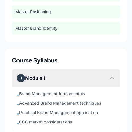
Master Positioning
Master Brand Identity
Course Syllabus
Module 1
1
Brand Management fundamentals
•
Advanced Brand Management techniques
•
Practical Brand Management application
•
GCC market considerations
•