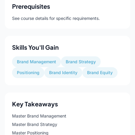
Prerequisites
See course details for specific requirements.
Skills You'll Gain
Brand Management
Brand Strategy
Positioning
Brand Identity
Brand Equity
Key Takeaways
Master Brand Management
Master Brand Strategy
Master Positioning