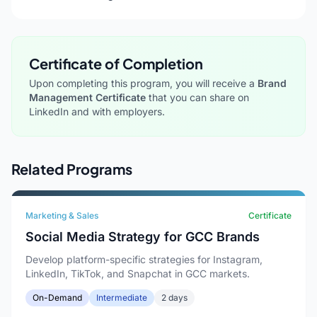
Certificate of Completion
Upon completing this program, you will receive a
Brand
Management Certificate
that you can share on
LinkedIn and with employers.
Related Programs
Marketing & Sales
Certificate
Social Media Strategy for GCC Brands
Develop platform-specific strategies for Instagram,
LinkedIn, TikTok, and Snapchat in GCC markets.
On-Demand
Intermediate
2 days