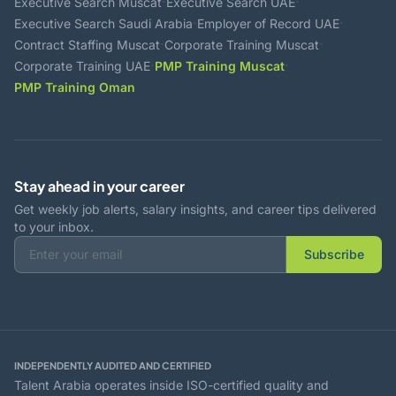
·
·
Executive Search Muscat
Executive Search UAE
·
·
Executive Search Saudi Arabia
Employer of Record UAE
·
·
Contract Staffing Muscat
Corporate Training Muscat
·
·
Corporate Training UAE
PMP Training Muscat
PMP Training Oman
Stay ahead in your career
Get weekly job alerts, salary insights, and career tips delivered
to your inbox.
Subscribe
INDEPENDENTLY AUDITED AND CERTIFIED
Talent Arabia operates inside ISO-certified quality and