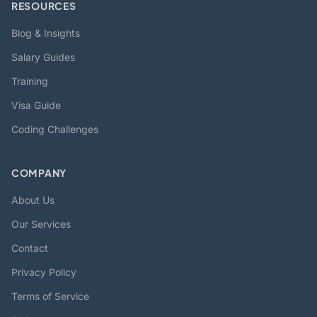
RESOURCES
Blog & Insights
Salary Guides
Training
Visa Guide
Coding Challenges
COMPANY
About Us
Our Services
Contact
Privacy Policy
Terms of Service