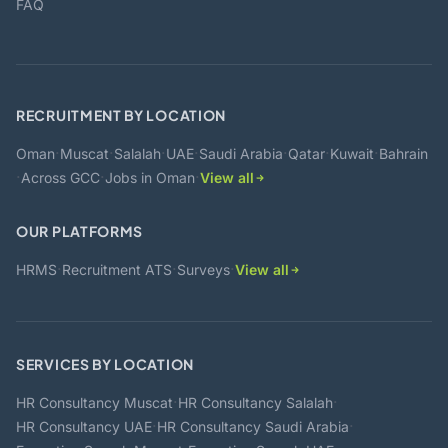
FAQ
RECRUITMENT BY LOCATION
·
·
·
·
·
·
·
Oman
Muscat
Salalah
UAE
Saudi Arabia
Qatar
Kuwait
Bahrain
·
·
·
Across GCC
Jobs in Oman
View all
OUR PLATFORMS
·
·
·
HRMS
Recruitment ATS
Surveys
View all
SERVICES BY LOCATION
·
·
HR Consultancy Muscat
HR Consultancy Salalah
·
·
HR Consultancy UAE
HR Consultancy Saudi Arabia