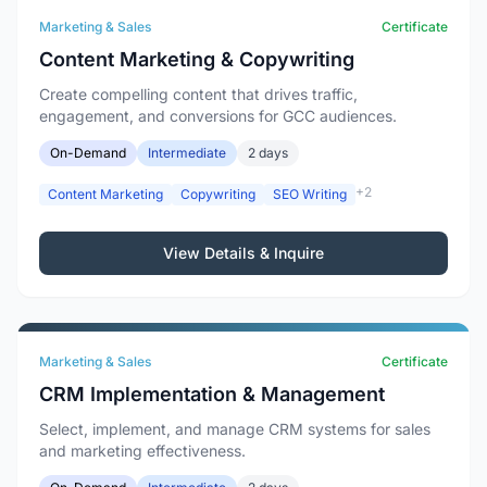
Marketing & Sales
Certificate
Content Marketing & Copywriting
Create compelling content that drives traffic,
engagement, and conversions for GCC audiences.
On-Demand
Intermediate
2 days
+2
Content Marketing
Copywriting
SEO Writing
View Details & Inquire
Marketing & Sales
Certificate
CRM Implementation & Management
Select, implement, and manage CRM systems for sales
and marketing effectiveness.