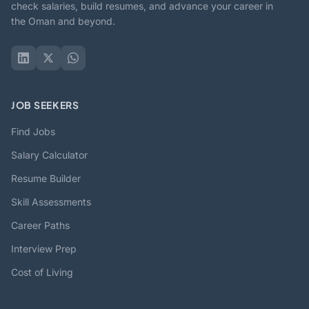
check salaries, build resumes, and advance your career in
the Oman and beyond.
JOB SEEKERS
Find Jobs
Salary Calculator
Resume Builder
Skill Assessments
Career Paths
Interview Prep
Cost of Living