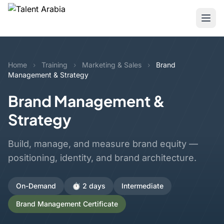
Home
›
Training
›
Marketing & Sales
›
Brand
Management & Strategy
Brand Management &
Strategy
Build, manage, and measure brand equity —
positioning, identity, and brand architecture.
On-Demand
⏱️ 2 days
Intermediate
Brand Management Certificate