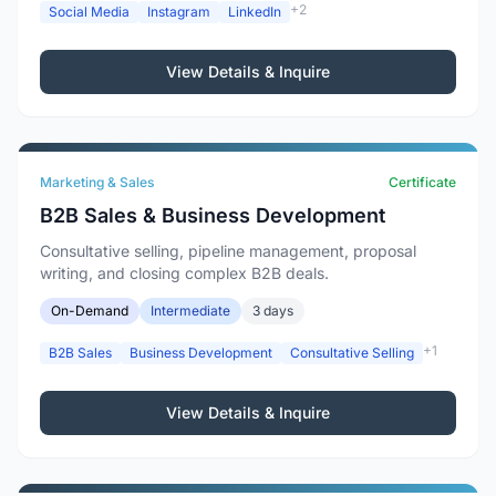
+2
Social Media
Instagram
LinkedIn
View Details & Inquire
Marketing & Sales
Certificate
B2B Sales & Business Development
Consultative selling, pipeline management, proposal
writing, and closing complex B2B deals.
On-Demand
Intermediate
3 days
+1
B2B Sales
Business Development
Consultative Selling
View Details & Inquire