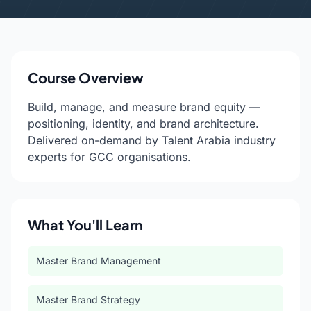
Course Overview
Build, manage, and measure brand equity —
positioning, identity, and brand architecture.
Delivered on-demand by Talent Arabia industry
experts for GCC organisations.
What You'll Learn
Master Brand Management
Master Brand Strategy