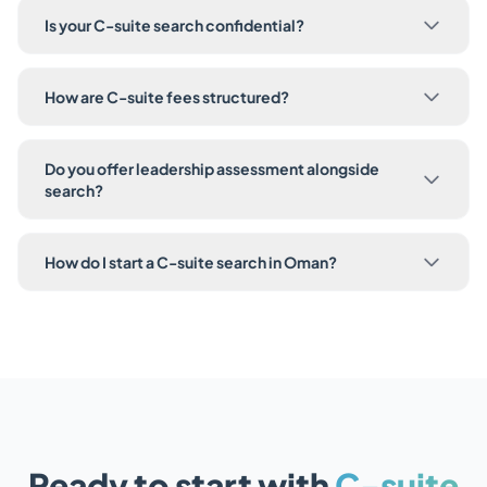
Is your C-suite search confidential?
How are C-suite fees structured?
Do you offer leadership assessment alongside
search?
How do I start a C-suite search in Oman?
Ready to start with
C-suite