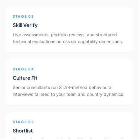
STAGE 03
Skill Verify
Live assessments, portfolio reviews, and structured
technical evaluations across six capability dimensions.
STAGE 04
Culture Fit
Senior consultants run STAR-method behavioural
interviews tailored to your team and country dynamics.
STAGE 05
Shortlist