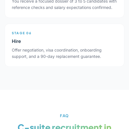
You receive a focused dossier of 3 to 5 candidates with
reference checks and salary expectations confirmed.
STAGE 06
Hire
Offer negotiation, visa coordination, onboarding
support, and a 90-day replacement guarantee.
FAQ
C-suite recruitment in