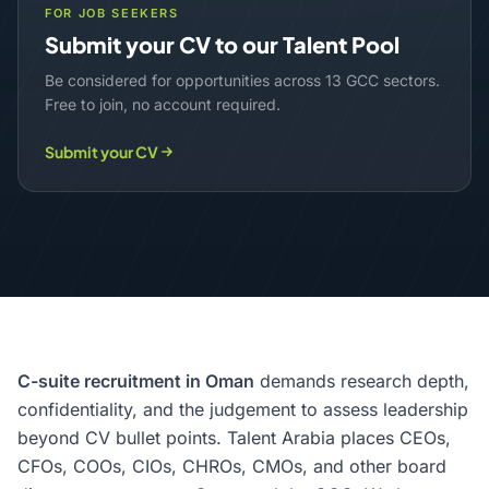
FOR JOB SEEKERS
Submit your CV to our Talent Pool
Be considered for opportunities across 13 GCC sectors.
Free to join, no account required.
Submit your CV
C-suite recruitment in Oman
demands research depth,
confidentiality, and the judgement to assess leadership
beyond CV bullet points. Talent Arabia places CEOs,
CFOs, COOs, CIOs, CHROs, CMOs, and other board