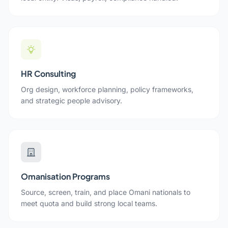
HR Consulting
Org design, workforce planning, policy frameworks,
and strategic people advisory.
Omanisation Programs
Source, screen, train, and place Omani nationals to
meet quota and build strong local teams.