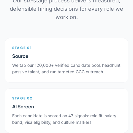
Our six-stage process delivers measured,
defensible hiring decisions for every role we
work on.
STAGE 01
Source
We tap our 120,000+ verified candidate pool, headhunt
passive talent, and run targeted GCC outreach.
STAGE 02
AI Screen
Each candidate is scored on 47 signals: role fit, salary
band, visa eligibility, and culture markers.