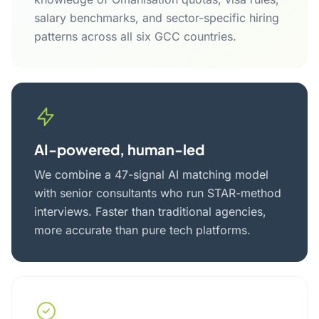
salary benchmarks, and sector-specific hiring
patterns across all six GCC countries.
AI-powered, human-led
We combine a 47-signal AI matching model
with senior consultants who run STAR-method
interviews. Faster than traditional agencies,
more accurate than pure tech platforms.