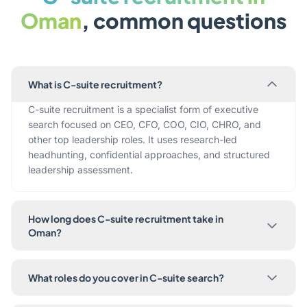
Oman
, common questions
What is C-suite recruitment?
C-suite recruitment is a specialist form of executive
search focused on CEO, CFO, COO, CIO, CHRO, and
other top leadership roles. It uses research-led
headhunting, confidential approaches, and structured
leadership assessment.
How long does C-suite recruitment take in
Oman?
What roles do you cover in C-suite search?