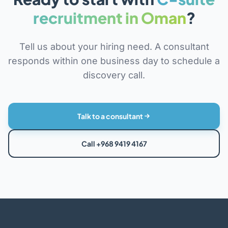
recruitment in Oman
?
Tell us about your hiring need. A consultant
responds within one business day to schedule a
discovery call.
Talk to a consultant
Call +968 9419 4167