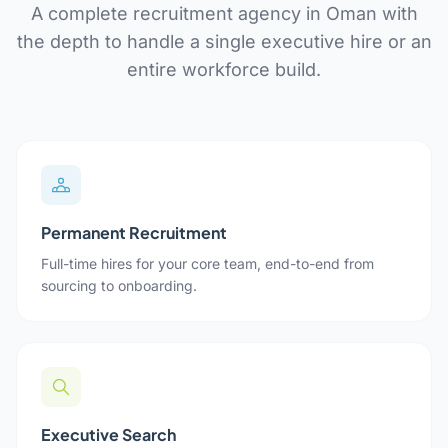
A complete recruitment agency in Oman with
the depth to handle a single executive hire or an
entire workforce build.
Permanent Recruitment
Full-time hires for your core team, end-to-end from
sourcing to onboarding.
Executive Search