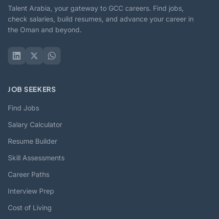
Talent Arabia, your gateway to GCC careers. Find jobs,
check salaries, build resumes, and advance your career in
the Oman and beyond.
JOB SEEKERS
Find Jobs
Salary Calculator
Resume Builder
Skill Assessments
Career Paths
Interview Prep
Cost of Living