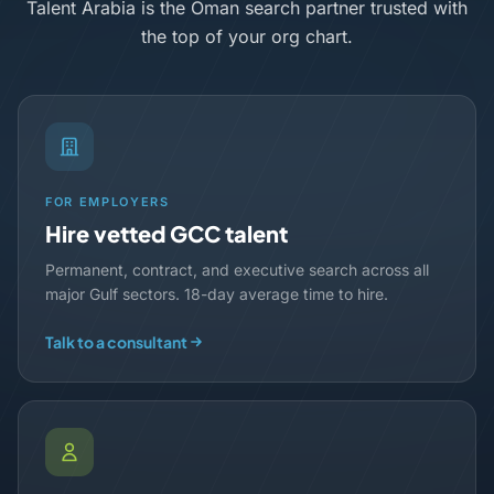
Talent Arabia is the Oman search partner trusted with
the top of your org chart.
FOR EMPLOYERS
Hire vetted GCC talent
Permanent, contract, and executive search across all
major Gulf sectors. 18-day average time to hire.
Talk to a consultant