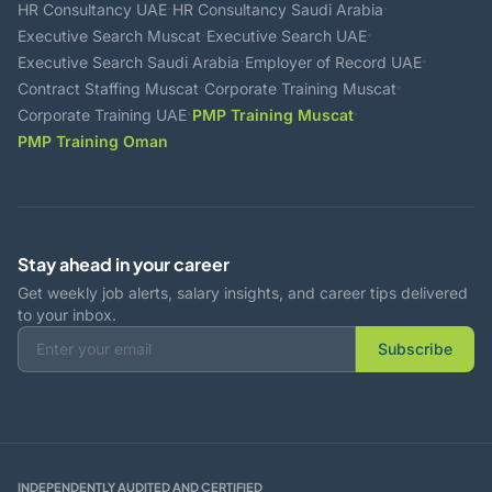
·
·
HR Consultancy UAE
HR Consultancy Saudi Arabia
·
·
Executive Search Muscat
Executive Search UAE
·
·
Executive Search Saudi Arabia
Employer of Record UAE
·
·
Contract Staffing Muscat
Corporate Training Muscat
·
·
Corporate Training UAE
PMP Training Muscat
PMP Training Oman
Stay ahead in your career
Get weekly job alerts, salary insights, and career tips delivered
to your inbox.
Subscribe
INDEPENDENTLY AUDITED AND CERTIFIED