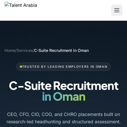
Home
/
Services
/
C-Suite Recruitment in Oman
TRUSTED BY LEADING EMPLOYERS IN OMAN
C-Suite Recruitment
in Oman
CEO, CFO, CIO, COO, and CHRO placements built on
research-led headhunting and structured assessment.