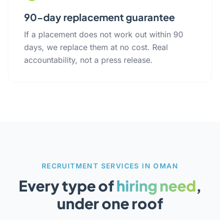
90-day replacement guarantee
If a placement does not work out within 90
days, we replace them at no cost. Real
accountability, not a press release.
RECRUITMENT SERVICES IN OMAN
Every type of
hiring need
,
under one roof