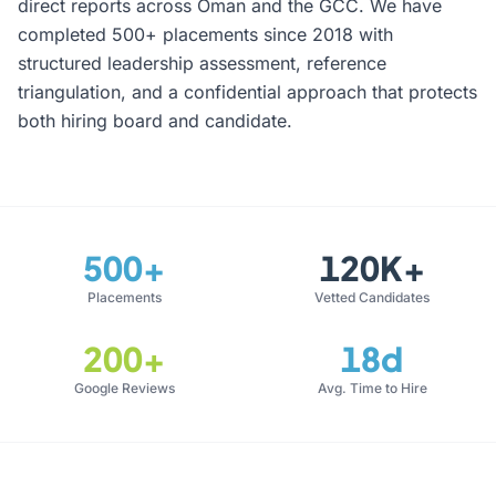
direct reports across Oman and the GCC. We have
completed 500+ placements since 2018 with
structured leadership assessment, reference
triangulation, and a confidential approach that protects
both hiring board and candidate.
500+
120K+
Placements
Vetted Candidates
200+
18d
Google Reviews
Avg. Time to Hire