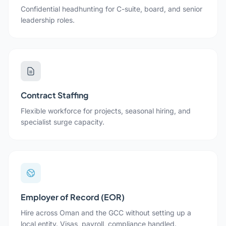
Confidential headhunting for C-suite, board, and senior
leadership roles.
Contract Staffing
Flexible workforce for projects, seasonal hiring, and
specialist surge capacity.
Employer of Record (EOR)
Hire across Oman and the GCC without setting up a
local entity. Visas, payroll, compliance handled.