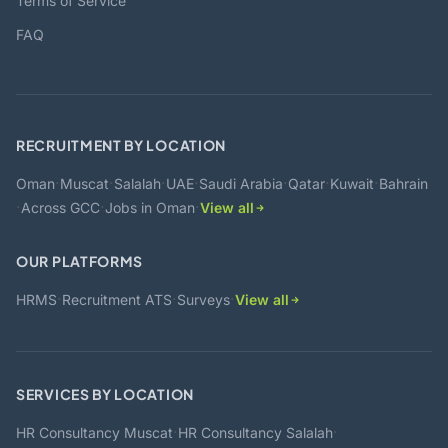
Terms of Service
FAQ
RECRUITMENT BY LOCATION
·
·
·
·
·
·
·
Oman
Muscat
Salalah
UAE
Saudi Arabia
Qatar
Kuwait
Bahrain
·
·
·
Across GCC
Jobs in Oman
View all
OUR PLATFORMS
·
·
·
HRMS
Recruitment ATS
Surveys
View all
SERVICES BY LOCATION
·
·
HR Consultancy Muscat
HR Consultancy Salalah