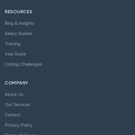
RESOURCES
Blog & Insights
Salary Guides
Training
Visa Guide
Coding Challenges
COMPANY
About Us
Our Services
Contact
Privacy Policy