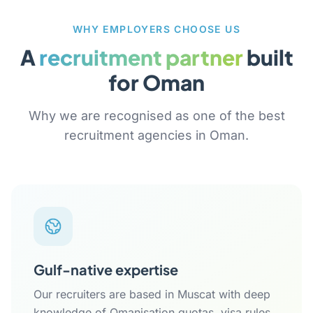
WHY EMPLOYERS CHOOSE US
A
recruitment partner
built
for Oman
Why we are recognised as one of the best
recruitment agencies in Oman.
Gulf-native expertise
Our recruiters are based in Muscat with deep
knowledge of Omanisation quotas, visa rules,