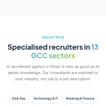
INDUSTRIES
Specialised recruiters in
13
GCC sectors
A recruitment agency in Oman is only as good as its
sector knowledge. Our consultants are matched to
your industry, not just to a job description.
Oil & Gas
Technology & IT
Banking & Finance