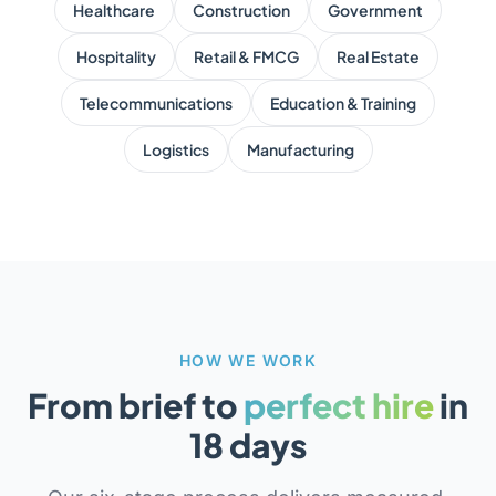
Healthcare
Construction
Government
Hospitality
Retail & FMCG
Real Estate
Telecommunications
Education & Training
Logistics
Manufacturing
HOW WE WORK
From brief to
perfect hire
in
18 days