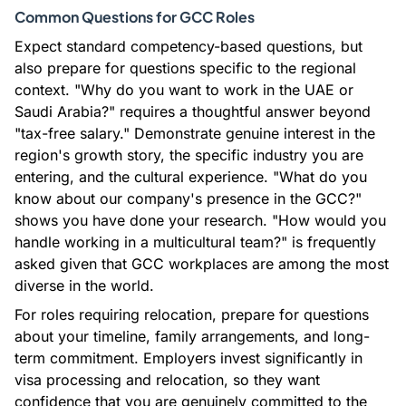
Common Questions for GCC Roles
Expect standard competency-based questions, but
also prepare for questions specific to the regional
context. "Why do you want to work in the UAE or
Saudi Arabia?" requires a thoughtful answer beyond
"tax-free salary." Demonstrate genuine interest in the
region's growth story, the specific industry you are
entering, and the cultural experience. "What do you
know about our company's presence in the GCC?"
shows you have done your research. "How would you
handle working in a multicultural team?" is frequently
asked given that GCC workplaces are among the most
diverse in the world.
For roles requiring relocation, prepare for questions
about your timeline, family arrangements, and long-
term commitment. Employers invest significantly in
visa processing and relocation, so they want
confidence that you are genuinely committed to the