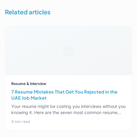
Related articles
Resume & Interview
7 Resume Mistakes That Get You Rejected in the
UAE Job Market
Your resume might be costing you interviews without you
knowing it. Here are the seven most common resume
mistakes specific to the UAE market, and how to fix each
4 min read
one.