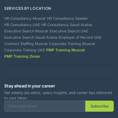
SERVICES BY LOCATION
·
·
HR Consultancy Muscat
HR Consultancy Salalah
·
·
HR Consultancy UAE
HR Consultancy Saudi Arabia
·
·
Executive Search Muscat
Executive Search UAE
·
·
Executive Search Saudi Arabia
Employer of Record UAE
·
·
Contract Staffing Muscat
Corporate Training Muscat
·
·
Corporate Training UAE
PMP Training Muscat
PMP Training Oman
Stay ahead in your career
Get weekly job alerts, salary insights, and career tips delivered
to your inbox.
Subscribe