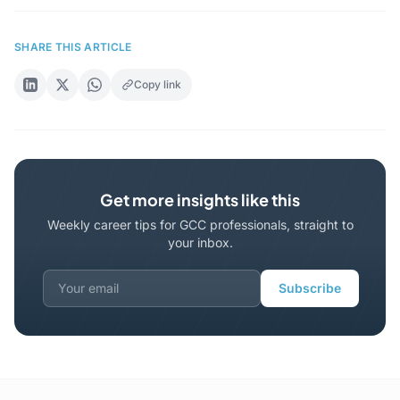
SHARE THIS ARTICLE
Copy link
Get more insights like this
Weekly career tips for GCC professionals, straight to
your inbox.
Subscribe