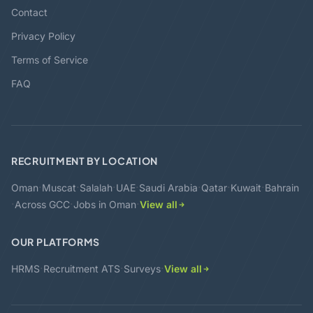
Contact
Privacy Policy
Terms of Service
FAQ
RECRUITMENT BY LOCATION
·
·
·
·
·
·
·
Oman
Muscat
Salalah
UAE
Saudi Arabia
Qatar
Kuwait
Bahrain
·
·
·
Across GCC
Jobs in Oman
View all
OUR PLATFORMS
·
·
·
HRMS
Recruitment ATS
Surveys
View all