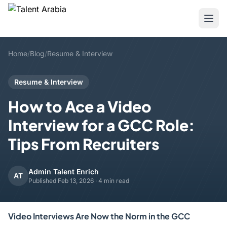
Home
/
Blog
/
Resume & Interview
Resume & Interview
How to Ace a Video
Interview for a GCC Role:
Tips From Recruiters
Admin Talent Enrich
AT
Published Feb 13, 2026 · 4 min read
Video Interviews Are Now the Norm in the GCC