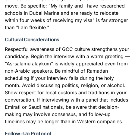
move. Be specific: "My family and I have researched
schools in Dubai Marina and are ready to relocate
within four weeks of receiving my visa" is far stronger
than "I am flexible."
Cultural Considerations
Respectful awareness of GCC culture strengthens your
candidacy. Begin the interview with a warm greeting —
"As-salamu alaykum" is widely appreciated even from
non-Arabic speakers. Be mindful of Ramadan
scheduling if your interview falls during the holy
month. Avoid discussing politics, religion, or alcohol.
Show respect for local customs and traditions in your
conversation. If interviewing with a panel that includes
Emirati or Saudi nationals, be aware that decision-
making may involve consensus, and follow-up
timelines may be longer than in Western companies.
Follow-Up Protocol