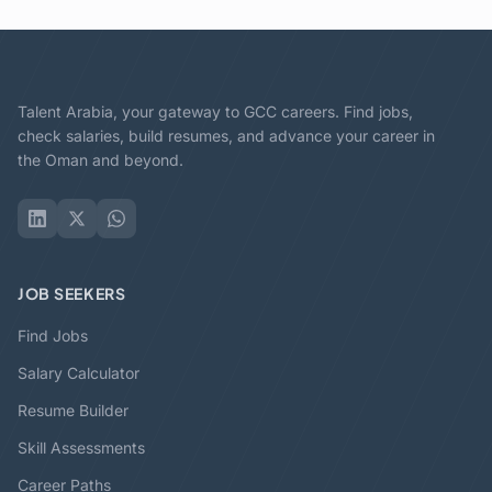
Talent Arabia, your gateway to GCC careers. Find jobs,
check salaries, build resumes, and advance your career in
the Oman and beyond.
JOB SEEKERS
Find Jobs
Salary Calculator
Resume Builder
Skill Assessments
Career Paths