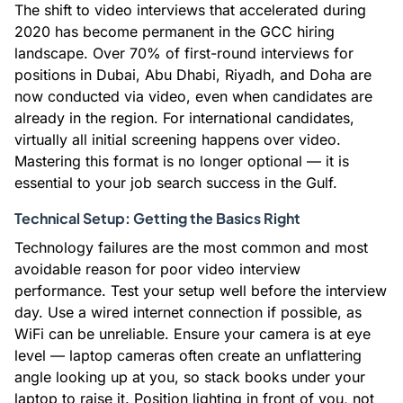
The shift to video interviews that accelerated during
2020 has become permanent in the GCC hiring
landscape. Over 70% of first-round interviews for
positions in Dubai, Abu Dhabi, Riyadh, and Doha are
now conducted via video, even when candidates are
already in the region. For international candidates,
virtually all initial screening happens over video.
Mastering this format is no longer optional — it is
essential to your job search success in the Gulf.
Technical Setup: Getting the Basics Right
Technology failures are the most common and most
avoidable reason for poor video interview
performance. Test your setup well before the interview
day. Use a wired internet connection if possible, as
WiFi can be unreliable. Ensure your camera is at eye
level — laptop cameras often create an unflattering
angle looking up at you, so stack books under your
laptop to raise it. Position lighting in front of you, not