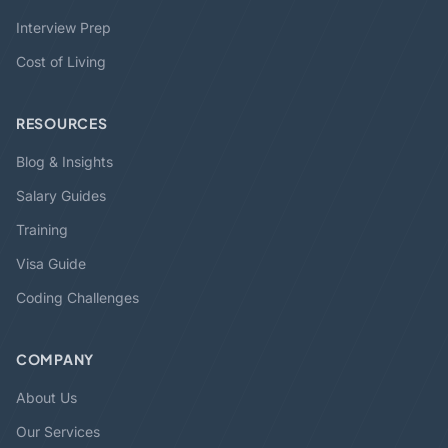
Interview Prep
Cost of Living
RESOURCES
Blog & Insights
Salary Guides
Training
Visa Guide
Coding Challenges
COMPANY
About Us
Our Services