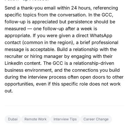
Send a thank-you email within 24 hours, referencing
specific topics from the conversation. In the GCC,
follow-up is appreciated but persistence should be
measured — one follow-up after a week is
appropriate. If you were given a direct WhatsApp
contact (common in the region), a brief professional
message is acceptable. Build a relationship with the
recruiter or hiring manager by engaging with their
LinkedIn content. The GCC is a relationship-driven
business environment, and the connections you build
during the interview process often open doors to other
opportunities, even if this specific role does not work
out.
Dubai
Remote Work
Interview Tips
Career Change