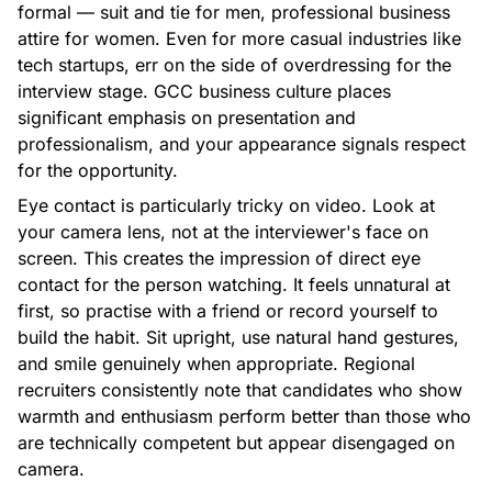
formal — suit and tie for men, professional business
attire for women. Even for more casual industries like
tech startups, err on the side of overdressing for the
interview stage. GCC business culture places
significant emphasis on presentation and
professionalism, and your appearance signals respect
for the opportunity.
Eye contact is particularly tricky on video. Look at
your camera lens, not at the interviewer's face on
screen. This creates the impression of direct eye
contact for the person watching. It feels unnatural at
first, so practise with a friend or record yourself to
build the habit. Sit upright, use natural hand gestures,
and smile genuinely when appropriate. Regional
recruiters consistently note that candidates who show
warmth and enthusiasm perform better than those who
are technically competent but appear disengaged on
camera.