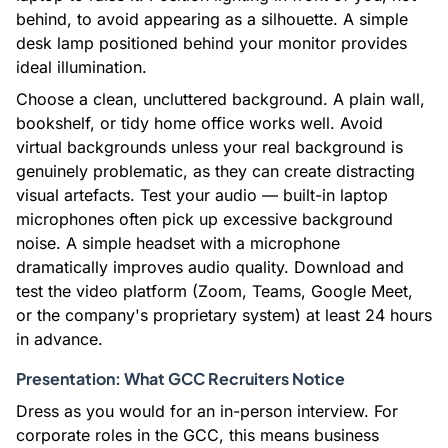
behind, to avoid appearing as a silhouette. A simple
desk lamp positioned behind your monitor provides
ideal illumination.
Choose a clean, uncluttered background. A plain wall,
bookshelf, or tidy home office works well. Avoid
virtual backgrounds unless your real background is
genuinely problematic, as they can create distracting
visual artefacts. Test your audio — built-in laptop
microphones often pick up excessive background
noise. A simple headset with a microphone
dramatically improves audio quality. Download and
test the video platform (Zoom, Teams, Google Meet,
or the company's proprietary system) at least 24 hours
in advance.
Presentation: What GCC Recruiters Notice
Dress as you would for an in-person interview. For
corporate roles in the GCC, this means business