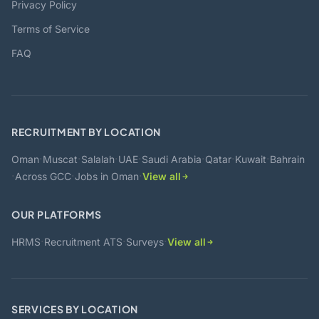
Privacy Policy
Terms of Service
FAQ
RECRUITMENT BY LOCATION
·
·
·
·
·
·
·
Oman
Muscat
Salalah
UAE
Saudi Arabia
Qatar
Kuwait
Bahrain
·
·
·
Across GCC
Jobs in Oman
View all
OUR PLATFORMS
·
·
·
HRMS
Recruitment ATS
Surveys
View all
SERVICES BY LOCATION