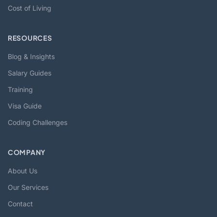
Cost of Living
RESOURCES
Blog & Insights
Salary Guides
Training
Visa Guide
Coding Challenges
COMPANY
About Us
Our Services
Contact