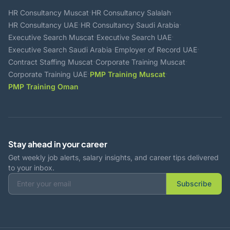
·
·
HR Consultancy Muscat
HR Consultancy Salalah
·
·
HR Consultancy UAE
HR Consultancy Saudi Arabia
·
·
Executive Search Muscat
Executive Search UAE
·
·
Executive Search Saudi Arabia
Employer of Record UAE
·
·
Contract Staffing Muscat
Corporate Training Muscat
·
·
Corporate Training UAE
PMP Training Muscat
PMP Training Oman
Stay ahead in your career
Get weekly job alerts, salary insights, and career tips delivered
to your inbox.
Subscribe