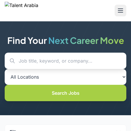
Find Your
Next Career Move
Search Jobs