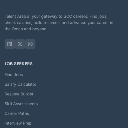
Talent Arabia, your gateway to GCC careers. Find jobs,
check salaries, build resumes, and advance your career in
the Oman and beyond.
JOB SEEKERS
Find Jobs
Salary Calculator
Resume Builder
Skill Assessments
Career Paths
Interview Prep