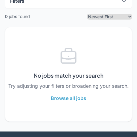
Filters
0
jobs found
No jobs match your search
Try adjusting your filters or broadening your search.
Browse all jobs